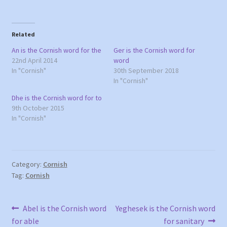
i
i
c
c
k
k
t
t
o
o
Related
s
s
h
h
a
a
An is the Cornish word for the
Ger is the Cornish word for
r
r
22nd April 2014
word
e
e
o
o
In "Cornish"
30th September 2018
n
n
In "Cornish"
T
F
w
a
i
c
Dhe is the Cornish word for to
t
e
9th October 2015
t
b
e
o
In "Cornish"
r
o
(
k
O
(
p
O
e
p
n
e
s
n
Category:
Cornish
i
s
n
i
Tag:
Cornish
n
n
e
n
w
e
w
w
Post
Previous
Next
i
w
Abel is the Cornish word
Yeghesek is the Cornish word
n
i
post:
post:
for able
for sanitary
d
n