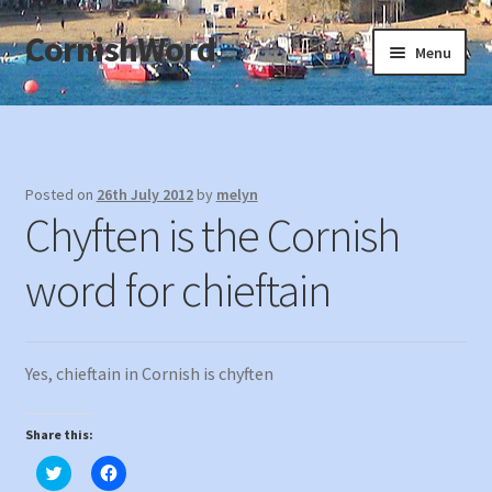
CornishWord
Skip
Skip
Menu
to
to
navigation
content
Home
About
Posted on
26th July 2012
by
melyn
Chyften is the Cornish
Privacy
word for chieftain
Terms & Conditions
Contact
Yes, chieftain in Cornish is chyften
Souvenirs of Cornwall
Share this:
C
C
l
l