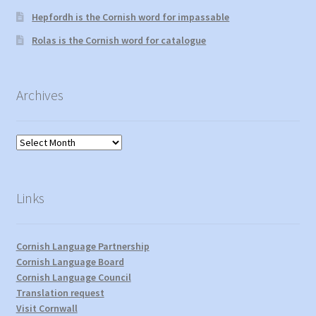
Hepfordh is the Cornish word for impassable
Rolas is the Cornish word for catalogue
Archives
Archives
Links
Cornish Language Partnership
Cornish Language Board
Cornish Language Council
Translation request
Visit Cornwall