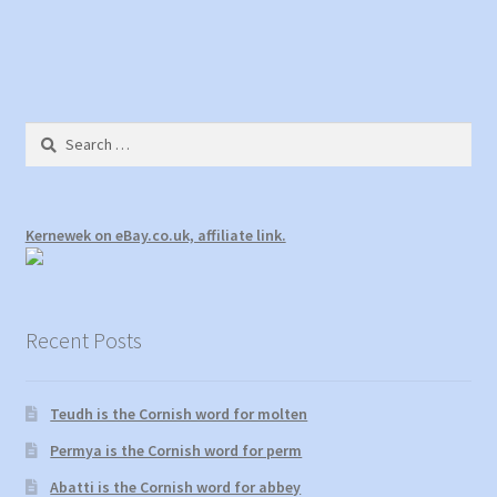
navigation
o
d
w
o
)
w
)
Search
for:
Kernewek on eBay.co.uk, affiliate link.
Recent Posts
Teudh is the Cornish word for molten
Permya is the Cornish word for perm
Abatti is the Cornish word for abbey